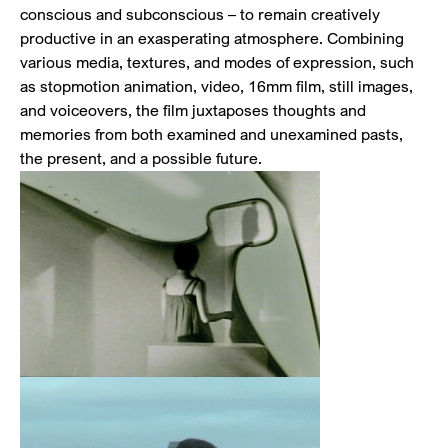
conscious and subconscious – to remain creatively
productive in an exasperating atmosphere. Combining
various media, textures, and modes of expression, such
as stopmotion animation, video, 16mm film, still images,
and voiceovers, the film juxtaposes thoughts and
memories from both examined and unexamined pasts,
the present, and a possible future.