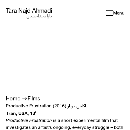
Tara Najd Ahmadi
Tara Najd Ahmadi
Menu
تارا نجداحمدی
تارا نجداحمدی
Home
Films
ناکامی پربار
Productive Frustration (2016)
Iran, USA, 13′
Productive Frustration
is a short experimental film that
investigates an artist’s ongoing, everyday struggle – both