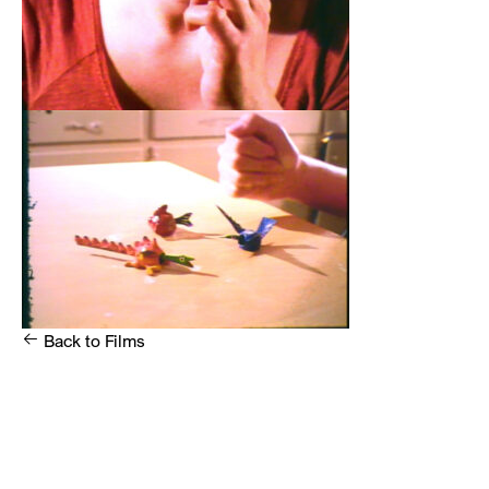
Back to
Films